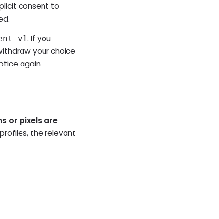
plicit consent to
ed.
. If you
ent-v1
withdraw your choice
otice again.
ns or pixels are
profiles, the relevant