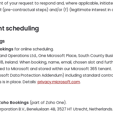
t of your request to respond and, where applicable, initiate
PR (pre-contractual steps) and/or (f) (legitimate interest i
nt scheduling
ngs
okings
for online scheduling.
eland Operations Ltd., One Microsoft Place, South County Busi
8, Ireland. When booking, name, email, chosen slot and furt
d to Microsoft and stored within our Microsoft 365 tenant. Le
osoft Data Protection Addendum) including standard contra
 is in place. Details:
privacy.microsoft.com
.
Zoho Bookings
(part of Zoho One).
rporation B.V., Beneluxlaan 4B, 3527 HT Utrecht, Netherlands