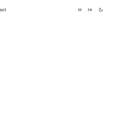
act
DE
EN