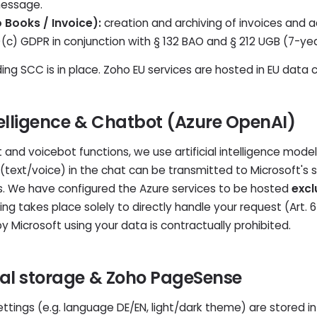
message.
Books / Invoice):
creation and archiving of invoices and a
(1)(c) GDPR in conjunction with § 132 BAO and § 212 UGB (7-yea
ing SCC is in place. Zoho EU services are hosted in EU data 
Intelligence & Chatbot (Azure OpenAI)
and voicebot functions, we use artificial intelligence mode
s (text/voice) in the chat can be transmitted to Microsoft's 
s. We have configured the Azure services to be hosted
excl
ng takes place solely to directly handle your request (Art. 6
by Microsoft using your data is contractually prohibited.
ocal storage & Zoho PageSense
ettings (e.g. language DE/EN, light/dark theme) are stored i