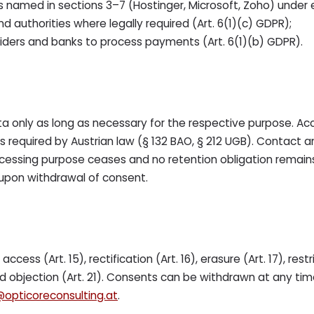
 named in sections 3–7 (Hostinger, Microsoft, Zoho) under e
nd authorities where legally required (Art. 6(1)(c) GDPR);
ders and banks to process payments (Art. 6(1)(b) GDPR).
a only as long as necessary for the respective purpose. Ac
s required by Austrian law (§ 132 BAO, § 212 UGB). Contact 
essing purpose ceases and no retention obligation remains
upon withdrawal of consent.
ccess (Art. 15), rectification (Art. 16), erasure (Art. 17), restr
and objection (Art. 21). Consents can be withdrawn at any tim
@opticoreconsulting.at
.