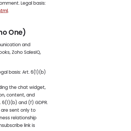
comment. Legal basis:
html
.
oho One)
unication and
oks, Zoho SalesIQ,
l basis: Art. 6(1)(b)
ding the chat widget,
on, content, and
 6(1)(b) and (f) GDPR.
are sent only to
iness relationship
subscribe link is