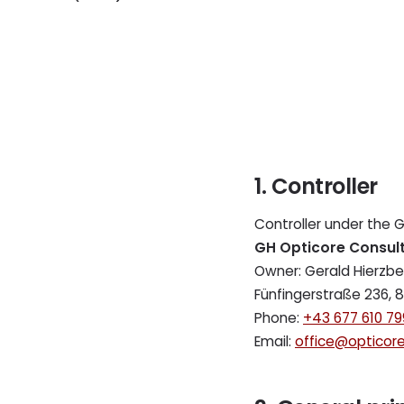
1. Controller
Controller under the 
GH Opticore Consult
Owner: Gerald Hierzbe
Fünfingerstraße 236, 8
Phone:
+43 677 610 79
Email:
office@opticore