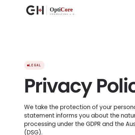
LEGAL
Privacy Poli
We take the protection of your personal
statement informs you about the natu
processing under the GDPR and the Aus
(DSG).