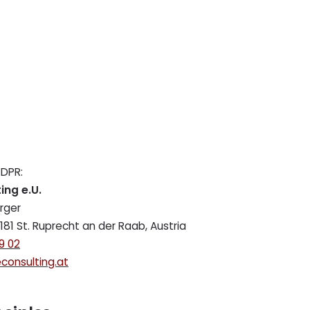
GDPR:
ing e.U.
rger
181 St. Ruprecht an der Raab, Austria
9 02
consulting.at