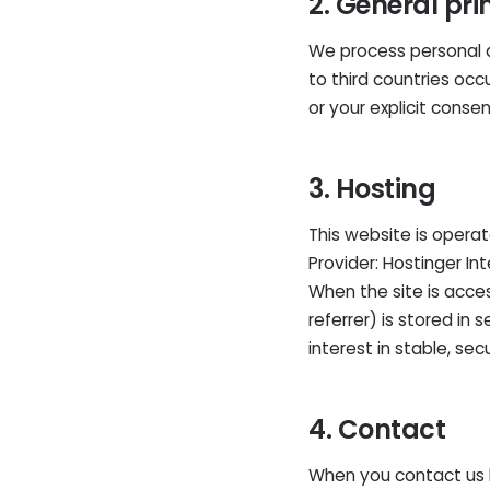
2. General pri
We process personal da
to third countries oc
or your explicit consen
3. Hosting
This website is opera
Provider: Hostinger Int
When the site is acces
referrer) is stored in 
interest in stable, se
4. Contact
When you contact us 