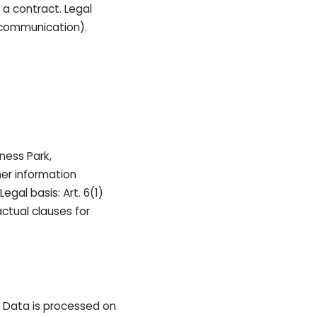
 a contract. Legal
n communication).
ness Park,
her information
gal basis: Art. 6(1)
ctual clauses for
. Data is processed on