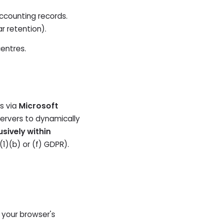
ccounting records.
r retention).
centres.
ls via
Microsoft
servers to dynamically
usively within
(1)(b) or (f) GDPR).
n your browser's