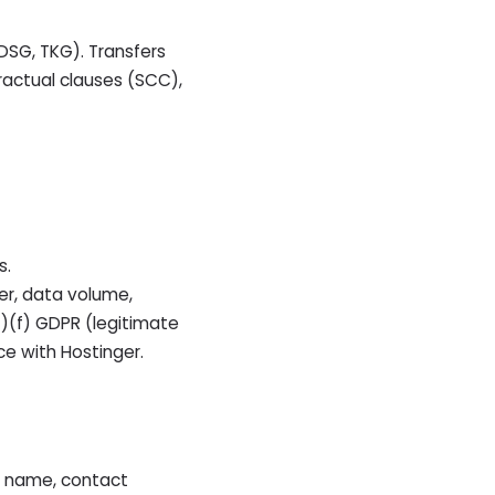
 DSG, TKG). Transfers
ractual clauses (SCC),
s.
ier, data volume,
(1)(f) GDPR (legitimate
ce with Hostinger.
r name, contact