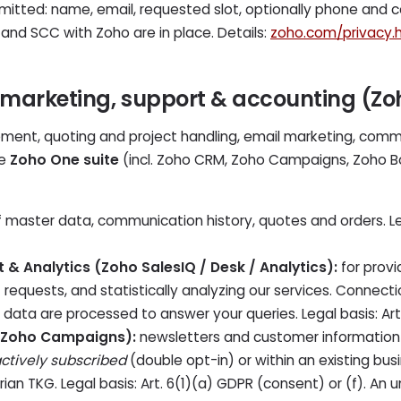
smitted: name, email, requested slot, optionally phone and 
 and SCC with Zoho are in place. Details:
zoho.com/privacy.
 marketing, support & accounting (Z
ent, quoting and project handling, email marketing, comm
he
Zoho One suite
(incl. Zoho CRM, Zoho Campaigns, Zoho Bo
 master data, communication history, quotes and orders. Lega
t & Analytics (Zoho SalesIQ / Desk / Analytics):
for provi
requests, and statistically analyzing our services. Connecti
ata are processed to answer your queries. Legal basis: Art.
(Zoho Campaigns):
newsletters and customer information 
ctively subscribed
(double opt-in) or within an existing bus
ian TKG. Legal basis: Art. 6(1)(a) GDPR (consent) or (f). An un