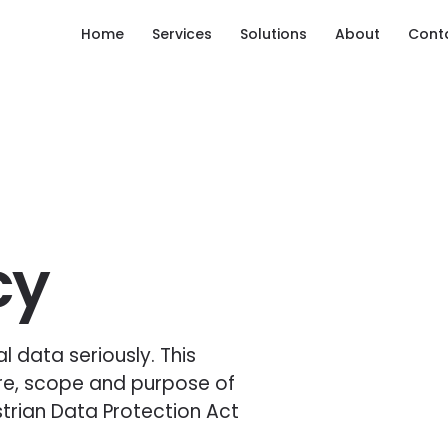
Home
Services
Solutions
About
Cont
cy
 data seriously. This
re, scope and purpose of
trian Data Protection Act