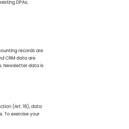
xisting DPAs;
counting records are
and CRM data are
. Newsletter data is
iction (Art. 18), data
e. To exercise your