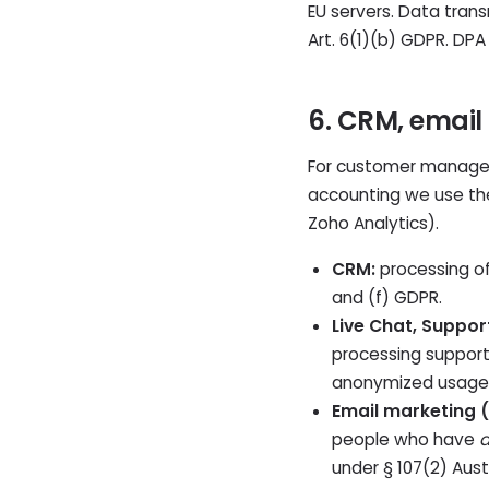
EU servers. Data tran
Art. 6(1)(b) GDPR. DPA
6. CRM, email
For customer managem
accounting we use t
Zoho Analytics).
CRM:
processing of
and (f) GDPR.
Live Chat, Suppor
processing support 
anonymized usage d
Email marketing 
people who have
a
under § 107(2) Austr