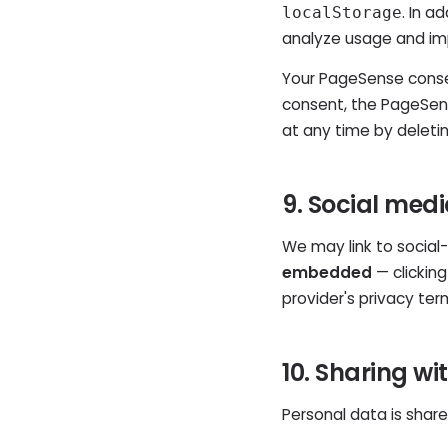
. In a
localStorage
analyze usage and im
Your PageSense consen
consent, the PageSens
at any time by deleti
9. Social med
We may link to social-
embedded
— clicking
provider's privacy ter
10. Sharing wi
Personal data is share