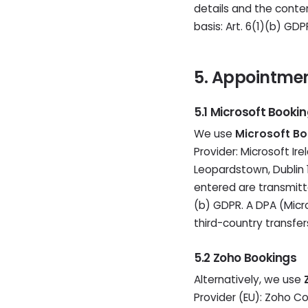
details and the conten
basis: Art. 6(1)(b) GD
5. Appointme
5.1 Microsoft Booki
We use
Microsoft Bo
Provider: Microsoft Ir
Leopardstown, Dublin 1
entered are transmitte
(b) GDPR. A DPA (Micr
third-country transfers
5.2 Zoho Bookings
Alternatively, we use
Provider (EU): Zoho Co