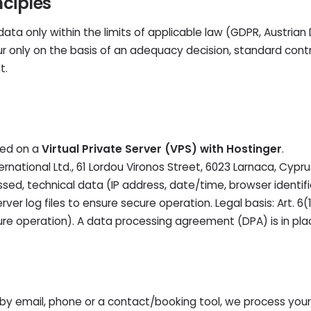
nciples
ta only within the limits of applicable law (GDPR, Austrian
cur only on the basis of an adequacy decision, standard cont
t.
ted on a
Virtual Private Server (VPS) with Hostinger
.
ernational Ltd., 61 Lordou Vironos Street, 6023 Larnaca, Cypru
sed, technical data (IP address, date/time, browser identif
server log files to ensure secure operation. Legal basis: Art. 6
cure operation). A data processing agreement (DPA) is in pla
by email, phone or a contact/booking tool, we process you