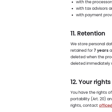
with the processors
with tax advisors a
with payment provi
11. Retention
We store personal dat
retained for
7 years
a
deleted when the proc
deleted immediately 
12. Your rights
You have the rights of a
portability (Art. 20) 
rights, contact
office