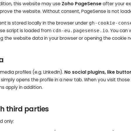
ddition, this website may use
Zoho PageSense
after your ex
prove the website. Without consent, PageSense is not load
t is stored locally in the browser under
gh-cookie-cons
e script is loaded from
. You can 
cdn-eu.pagesense.io
ng the website data in your browser or opening the cookie n
ia
media profiles (e.g. LinkedIn).
No social plugins, like butto
 simply opens the profile in a new tab. When you visit those 
ms apply in addition.
th third parties
d only: