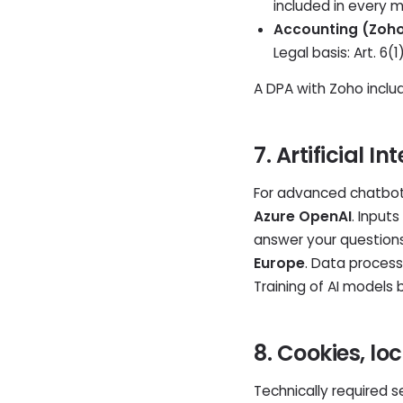
included in every 
Accounting (Zoho 
Legal basis: Art. 6
A DPA with Zoho includ
7. Artificial 
For advanced chatbot 
Azure OpenAI
. Input
answer your question
Europe
. Data processi
Training of AI models 
8. Cookies, l
Technically required s