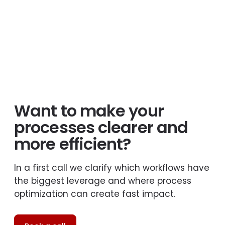
Want to make your
processes clearer and
more efficient?
In a first call we clarify which workflows have
the biggest leverage and where process
optimization can create fast impact.