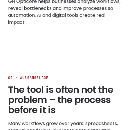
GH Opticore helps businesses analyze workflows,
reveal bottlenecks and improve processes so
automation, AI and digital tools create real
impact.
01 · AUSGANGSLAGE
The tool is often not the
problem – the process
before it is
Many workflows grow over years: spreadsheets,