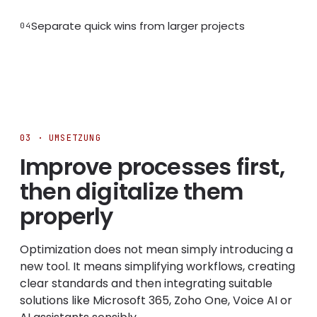
Separate quick wins from larger projects
04
03 · UMSETZUNG
Improve processes first,
then digitalize them
properly
Optimization does not mean simply introducing a
new tool. It means simplifying workflows, creating
clear standards and then integrating suitable
solutions like Microsoft 365, Zoho One, Voice AI or