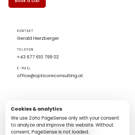
Book a call
KONTAKT
Gerald Hierzberger
TELEFON
+43 677 610 799 02
E-MAIL
office@
opticoreconsulting.at
Cookies & analytics
We use Zoho PageSense only with your consent
to analyze and improve this website. Without
consent, PageSense is not loaded.
Contact
Imprint
Privacy