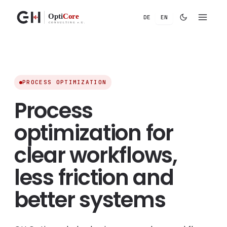
DE
EN
Chat
Voicebot
ROI
Tetris
Chat under maintenance
Our chat is currently being updated and will be available
again soon. Thank you for your patience.
PROCESS OPTIMIZATION
We’ll be back for you soon
Process
optimization for
clear workflows,
less friction and
better systems