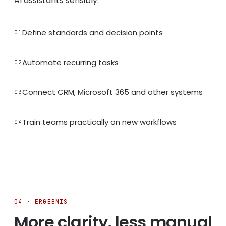
AI assistants sensibly.
Define standards and decision points
01
Automate recurring tasks
02
Connect CRM, Microsoft 365 and other systems
03
Train teams practically on new workflows
04
04 · ERGEBNIS
More clarity, less manual