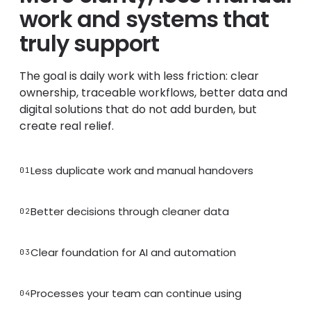
work and systems that
truly support
The goal is daily work with less friction: clear
ownership, traceable workflows, better data and
digital solutions that do not add burden, but
create real relief.
Less duplicate work and manual handovers
01
Better decisions through cleaner data
02
Clear foundation for AI and automation
03
Processes your team can continue using
04