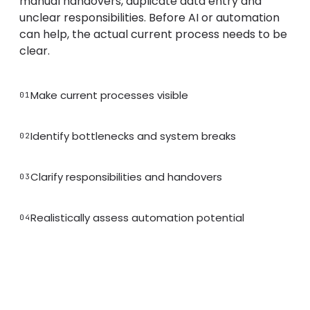
manual handovers, duplicate data entry and
unclear responsibilities. Before AI or automation
can help, the actual current process needs to be
clear.
Make current processes visible
01
Identify bottlenecks and system breaks
02
Clarify responsibilities and handovers
03
Realistically assess automation potential
04