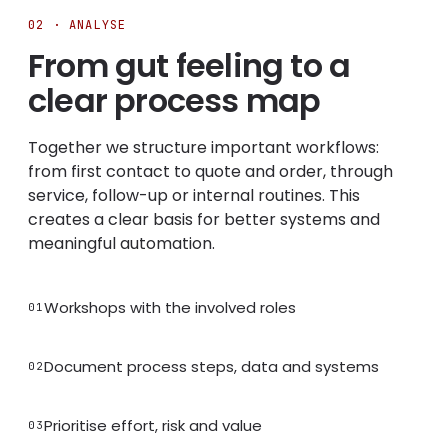
02 · ANALYSE
From gut feeling to a
clear process map
Together we structure important workflows:
from first contact to quote and order, through
service, follow-up or internal routines. This
creates a clear basis for better systems and
meaningful automation.
Workshops with the involved roles
01
Document process steps, data and systems
02
Prioritise effort, risk and value
03